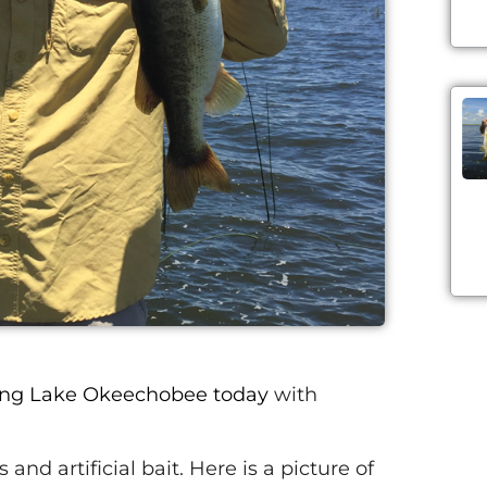
ing Lake Okeechobee today
with
and artificial bait. Here is a picture of