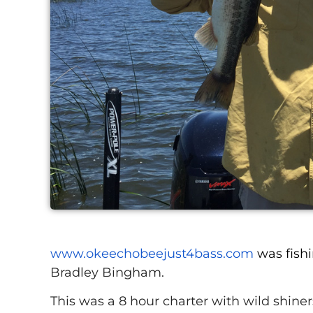
www.okeechobeejust4bass.com
was fish
Bradley Bingham.
This was a 8 hour charter with wild shiners 