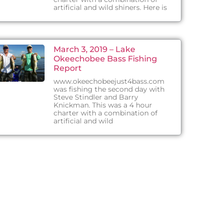
artificial and wild shiners. Here is
March 3, 2019 – Lake
Okeechobee Bass Fishing
Report
www.okeechobeejust4bass.com
was fishing the second day with
Steve Stindler and Barry
Knickman. This was a 4 hour
charter with a combination of
artificial and wild