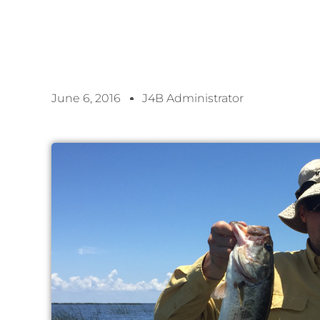
June 6, 2016
J4B Administrator