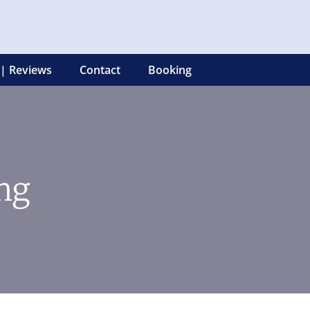
 | Reviews
Contact
Booking
ng