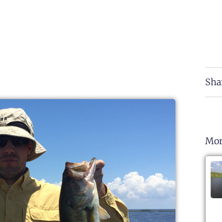
Sha
Mor