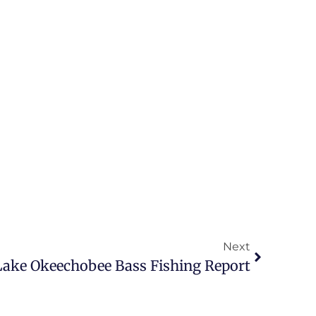
Next
 Lake Okeechobee Bass Fishing Report