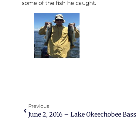
some of the fish he caught.
Previous
June 2, 2016 – Lake Okeechobee Bass