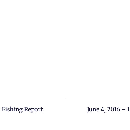
 Fishing Report
June 4, 2016 –