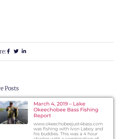
re:
e Posts
March 4, 2019 – Lake
Okeechobee Bass Fishing
Report
www.okeechobeejust4bass.com
was fishing with Ivon Laboy and
his buddies. This was a 4 hour
charter with a combination of