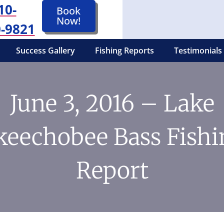
10-
Book
Now!
-9821
Success Gallery
Fishing Reports
Testimonials
June 3, 2016 – Lake
keechobee Bass Fishi
Report