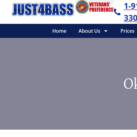
1-9
330
Home
About Us
Prices
O