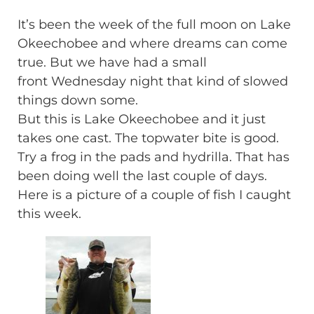
It’s been the week of the full moon on Lake
Okeechobee and where dreams can come
true. But we have had a small
front Wednesday night that kind of slowed
things down some.
But this is Lake Okeechobee and it just
takes one cast. The topwater bite is good.
Try a frog in the pads and hydrilla. That has
been doing well the last couple of days.
Here is a picture of a couple of fish I caught
this week.