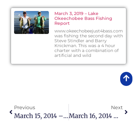
March 3, 2019 – Lake
Okeechobee Bass Fishing
Report
www.okeechobeejust4bass.com
was fishing the second day with
Steve Stindler and Barry
Knickman. This was a 4 hour
charter with a combination of
artificial and wild
Previous
Next
March 15, 2014 – Lake Okeechobee Bass Fishing Report
March 16, 2014 – Lake Okeechobee Bass Fishing Report