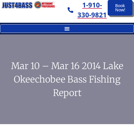
1-910-
Book
Now!
330-9821
Mar 10 – Mar 16 2014 Lake
Okeechobee Bass Fishing
Report