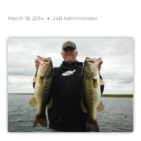
March 18, 2014
J4B Administrator