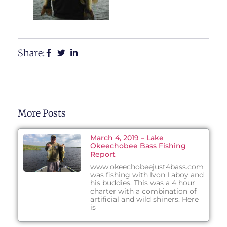
Share:
More Posts
March 4, 2019 – Lake
Okeechobee Bass Fishing
Report
www.okeechobeejust4bass.com
was fishing with Ivon Laboy and
his buddies. This was a 4 hour
charter with a combination of
artificial and wild shiners. Here
is