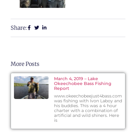
Share:
More Posts
March 4, 2019 – Lake
Okeechobee Bass Fishing
Report
www.okeechobeejust4bass.com
was fishing with Ivon Laboy and
his buddies. This was a 4 hour
charter with a combination of
artificial and wild shiners. Here
is