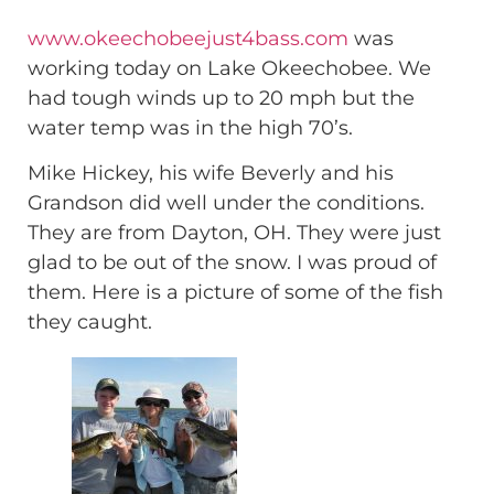
www.okeechobeejust4bass.com
was
working today on Lake Okeechobee. We
had tough winds up to 20 mph but the
water temp was in the high 70’s.
Mike Hickey, his wife Beverly and his
Grandson did well under the conditions.
They are from Dayton, OH. They were just
glad to be out of the snow. I was proud of
them. Here is a picture of some of the fish
they caught.