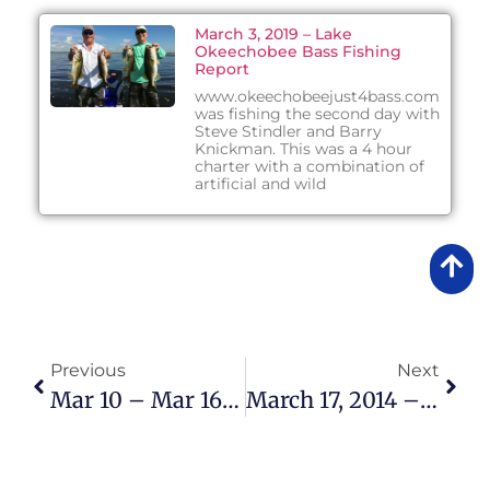
March 3, 2019 – Lake
Okeechobee Bass Fishing
Report
www.okeechobeejust4bass.com
was fishing the second day with
Steve Stindler and Barry
Knickman. This was a 4 hour
charter with a combination of
artificial and wild
Previous
Next
Mar 10 – Mar 16 2014 Lake Okeechobee Bass Fishing Report
March 17, 2014 – Lake Okeechobee Bass Fishing Report