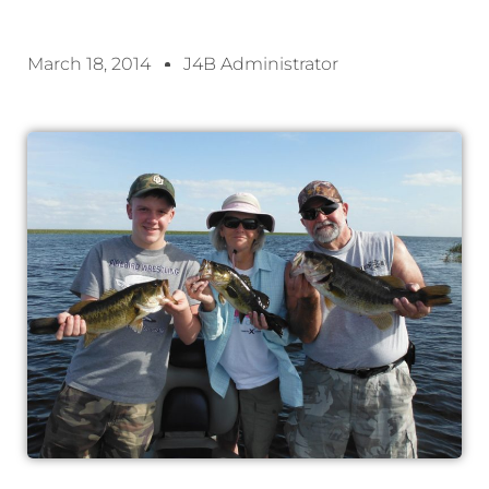
March 18, 2014
J4B Administrator