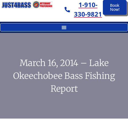
1-910-
Book
Now!
330-9821
March 16, 2014 – Lake
Okeechobee Bass Fishing
Report